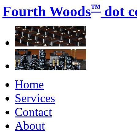
™
Fourth Woods
dot 
Home
Services
Contact
About