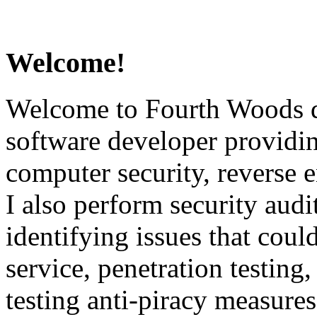
Welcome!
Welcome to Fourth Woods d
software developer providin
computer security, reverse 
I also perform security audi
identifying issues that could
service, penetration testing,
testing anti-piracy measures