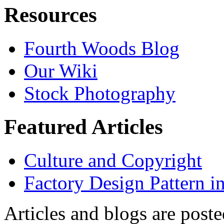
Resources
Fourth Woods Blog
Our Wiki
Stock Photography
Featured Articles
Culture and Copyright
Factory Design Pattern i
Articles and blogs are post