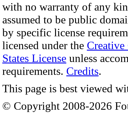
with no warranty of any ki
assumed to be public domai
by specific license require
licensed under the
Creative
States License
unless accomp
requirements.
Credits
.
This page is best viewed wi
© Copyright 2008-2026 F