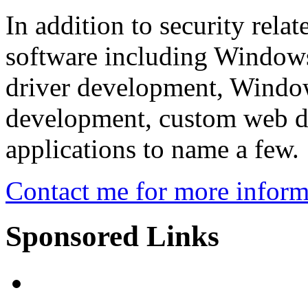
In addition to security rela
software including Windows
driver development, Windo
development, custom web de
applications to name a few.
Contact me for more inform
Sponsored Links